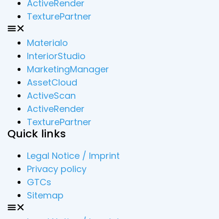
ActiveRender
TexturePartner
Materialo
InteriorStudio
MarketingManager
AssetCloud
ActiveScan
ActiveRender
TexturePartner
Quick links
Legal Notice / Imprint
Privacy policy
GTCs
Sitemap