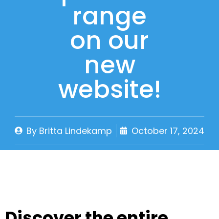
range
on our
new
website!
By
Britta Lindekamp
October 17, 2024
Discover the entire