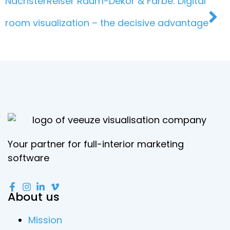
Nächster
Reiser Raum-Dekor & Farbe: Digital
room visualization – the decisive advantage
Your partner for full-interior marketing
software
About us
Mission