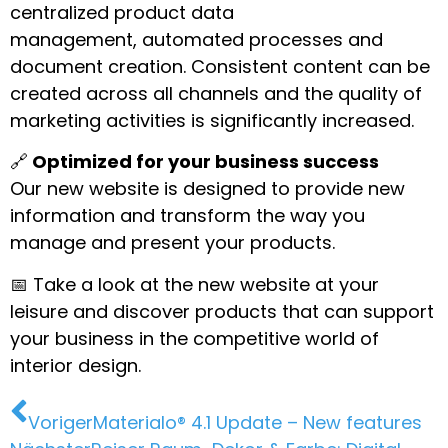
centralized product data
management, automated processes and
document creation. Consistent content can be
created across all channels and the quality of
marketing activities is significantly increased.
🔗
Optimized for your business success
Our new website is designed to provide new
information and transform the way you
manage and present your products.
📅 Take a look at the new website at your
leisure and discover products that can support
your business in the competitive world of
interior design.
Voriger
Materialo® 4.1 Update – New features