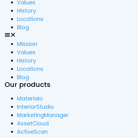
Values
History
Locations
Blog
Mission
Values
History
Locations
Blog
Our products
Materialo
InteriorStudio
MarketingManager
AssetCloud
ActiveScan