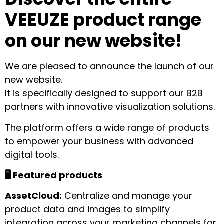
VEEUZE product range
on our new website!
We are pleased to announce the launch of our
new website.
It is specifically designed to support our B2B
partners with innovative visualization solutions.
The platform offers a wide range of products
to empower your business with advanced
digital tools.
🖥️ Featured products
AssetCloud:
Centralize and manage your
product data and images to simplify
integration across your marketing channels for