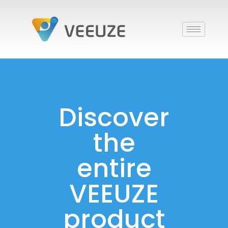
Discover
the
entire
VEEUZE
product