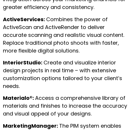
greater efficiency and consistency.
ActiveServices:
Combines the power of
ActiveScan and ActiveRender to deliver
accurate scanning and realistic visual content.
Replace traditional photo shoots with faster,
more flexible digital solutions.
InteriorStudio:
Create and visualize interior
design projects in real time – with extensive
customization options tailored to your client’s
needs.
Materialo®:
Access a comprehensive library of
materials and finishes to increase the accuracy
and visual appeal of your designs.
MarketingManager:
The PIM system enables