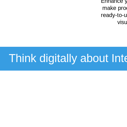
Enhance yo
make prod
ready-to-u
vis
Think digitally about In