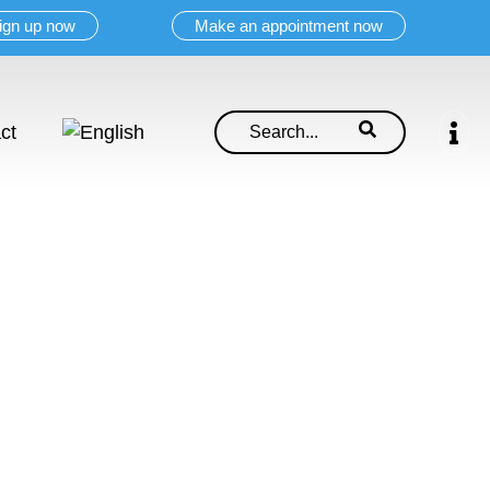
ign up now
Make an appointment now
ct
ell.
ionals!