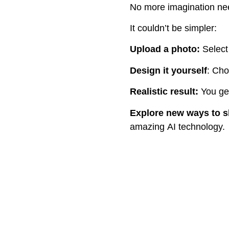
No more imagination nee
It couldn’t be simpler:
Upload a photo:
Select
Design it
yourself
: Cho
Realistic result
:
You get
Explore new ways to 
amazing AI technology.