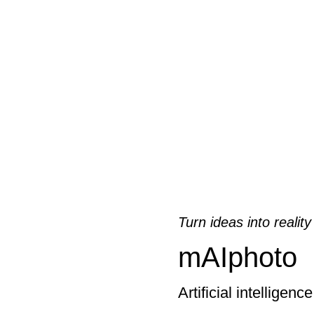
Turn ideas into reality
mAIphoto
Artificial intelligenc