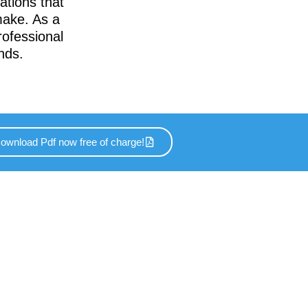
ations that
make. As a
rofessional
nds.
ownload Pdf now free of charge!