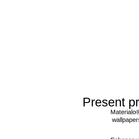
Present pr
Materialo®
wallpapers