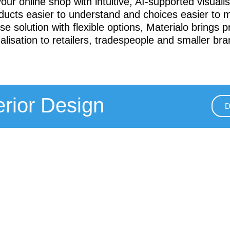
ur online shop with intuitive, AI-supported visualis
ucts easier to understand and choices easier to 
se solution with flexible options, Materialo brings p
ualisation to retailers, tradespeople and smaller bra
terior Design
D