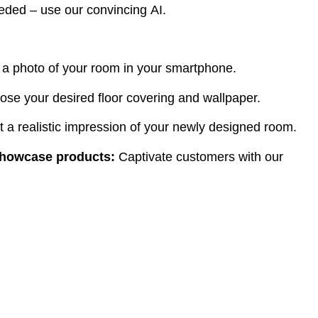
ded – use our convincing AI.
 a photo of your room in your smartphone.
ose your desired floor covering and wallpaper.
 a realistic impression of your newly designed room.
showcase products:
Captivate customers with our