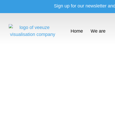
Sign up for our newsletter an
Home
We are
Sho
The vi