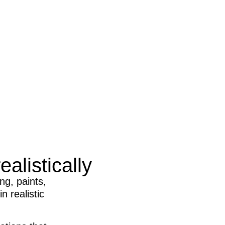
alistically
ng, paints,
n realistic