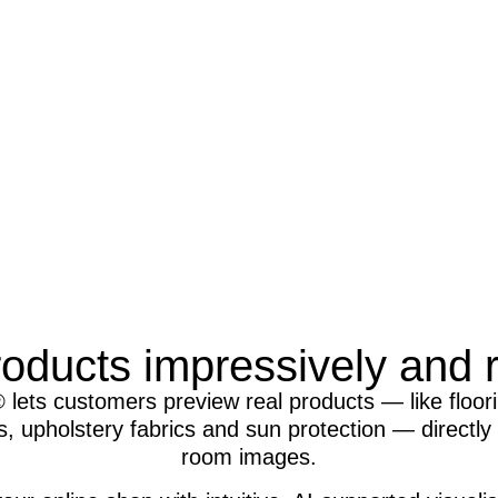
oducts impressively and re
 lets customers preview real products — like floori
, upholstery fabrics and sun protection — directly i
room images.