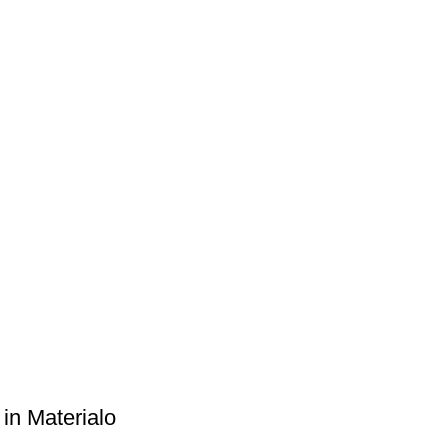
e in Materialo