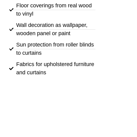
Floor coverings from real wood
to vinyl
Wall decoration as wallpaper,
wooden panel or paint
Sun protection from roller blinds
to curtains
Fabrics for upholstered furniture
and curtains