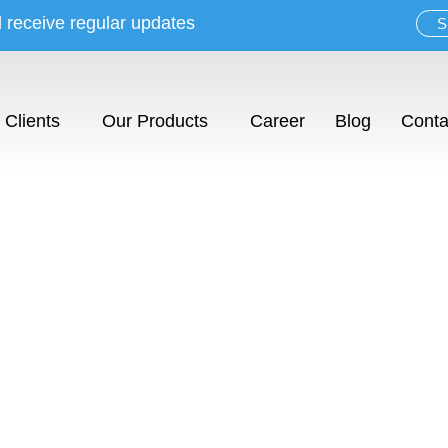
d receive regular updates
S
Clients
Our Products
Career
Blog
Conta
w. Inspire. S
sualization tool for interior profess