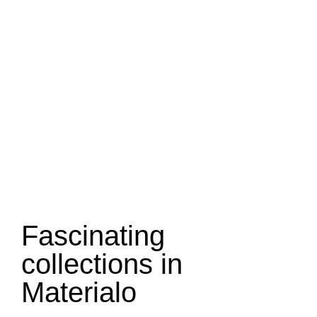
Fascinating
collections in
Materialo