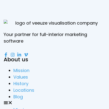
Your partner for full-interior marketing
software
About us
Mission
Values
History
Locations
Blog