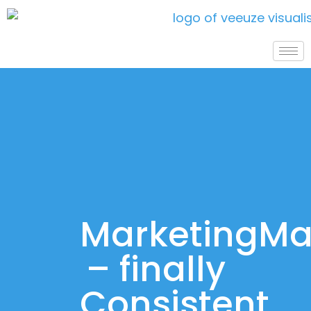
MarketingM
– finally
Consistent