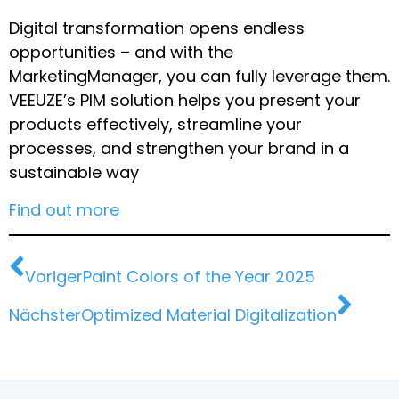
Digital transformation opens endless
opportunities – and with the
MarketingManager, you can fully leverage them.
VEEUZE’s PIM solution helps you present your
products effectively, streamline your
processes, and strengthen your brand in a
sustainable way
Find out more
Voriger
Paint Colors of the Year 2025
Nächster
Optimized Material Digitalization