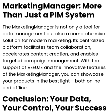
MarketingManager: More
Than Just a PIM System
The MarketingManager is not only a tool for
data management but also a comprehensive
solution for modern marketing. Its centralized
platform facilitates team collaboration,
accelerates content creation, and enables
targeted campaign management. With the
support of VEEUZE and the innovative features
of the MarketingManager, you can showcase
your products in the best light – both online
and offline.
Conclusion: Your Data,
Your Control, Your Success