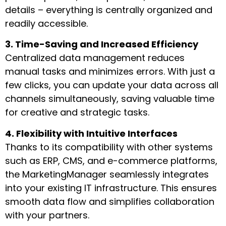
details – everything is centrally organized and
readily accessible.
3. Time-Saving and Increased Efficiency
Centralized data management reduces
manual tasks and minimizes errors. With just a
few clicks, you can update your data across all
channels simultaneously, saving valuable time
for creative and strategic tasks.
4. Flexibility with Intuitive Interfaces
Thanks to its compatibility with other systems
such as ERP, CMS, and e-commerce platforms,
the MarketingManager seamlessly integrates
into your existing IT infrastructure. This ensures
smooth data flow and simplifies collaboration
with your partners.