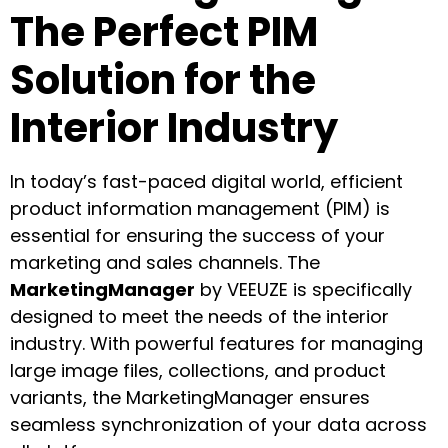
The Perfect PIM
Solution for the
Interior Industry
In today’s fast-paced digital world, efficient
product information management (PIM) is
essential for ensuring the success of your
marketing and sales channels. The
MarketingManager
by VEEUZE is specifically
designed to meet the needs of the interior
industry. With powerful features for managing
large image files, collections, and product
variants, the MarketingManager ensures
seamless synchronization of your data across