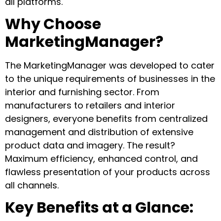
all platforms.
Why Choose
MarketingManager?
The MarketingManager was developed to cater
to the unique requirements of businesses in the
interior and furnishing sector. From
manufacturers to retailers and interior
designers, everyone benefits from centralized
management and distribution of extensive
product data and imagery. The result?
Maximum efficiency, enhanced control, and
flawless presentation of your products across
all channels.
Key Benefits at a Glance: