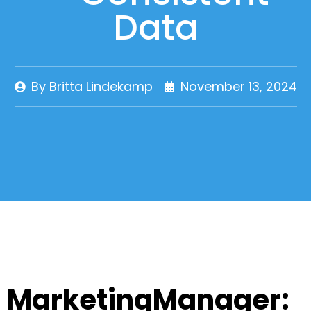
Data
By
Britta Lindekamp
November 13, 2024
MarketingManager: