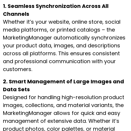
1. Seamless Synchronization Across All
Channels
Whether it’s your website, online store, social
media platforms, or printed catalogs – the
MarketingManager automatically synchronizes
your product data, images, and descriptions
across all platforms. This ensures consistent
and professional communication with your
customers.
2. Smart Management of Large Images and
Data Sets
Designed for handling high-resolution product
images, collections, and material variants, the
MarketingManager allows for quick and easy
management of extensive data. Whether it’s
product photos, color palettes, or material