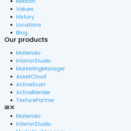
Mission
Values
History
Locations
Blog
Our products
Materialo
InteriorStudio
MarketingManager
AssetCloud
ActiveScan
ActiveRender
TexturePartner
Materialo
InteriorStudio