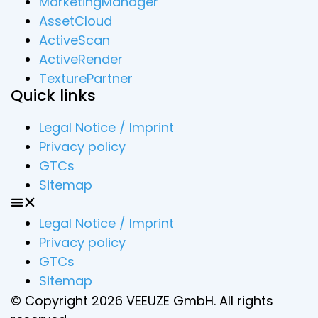
MarketingManager
AssetCloud
ActiveScan
ActiveRender
TexturePartner
Quick links
Legal Notice / Imprint
Privacy policy
GTCs
Sitemap
Legal Notice / Imprint
Privacy policy
GTCs
Sitemap
© Copyright 2026 VEEUZE GmbH. All rights