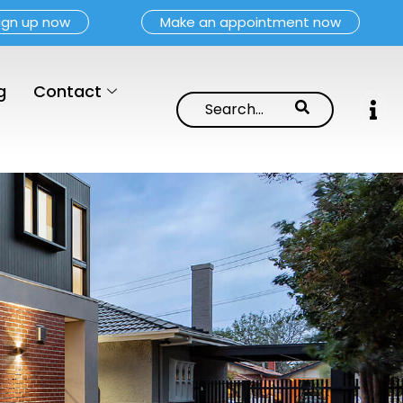
ign up now
Make an appointment now
g
Contact