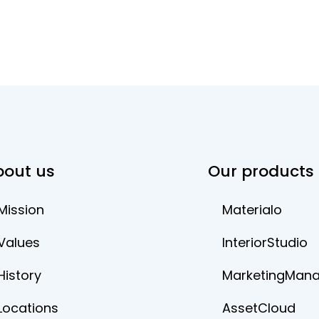
bout us
Our products
Mission
Materialo
Values
InteriorStudio
History
MarketingMan
Locations
AssetCloud