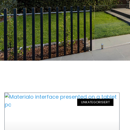
UNKATEGORISIERT