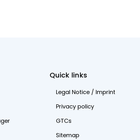
Quick links
Legal Notice / Imprint
Privacy policy
ager
GTCs
Sitemap