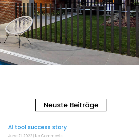
Neuste Beiträge
AI tool success story
June 21, 2022
No Comments