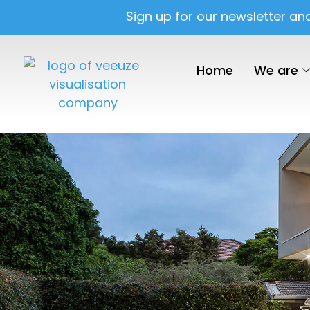
Sign up for our newsletter an
Home
We are