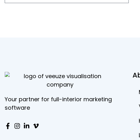
A
Your partner for full-interior marketing
software