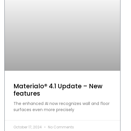
Materialo® 4.1 Update – New
features
The enhanced AI now recognizes wall and floor
surfaces even more precisely
October 17, 2024
No Comments