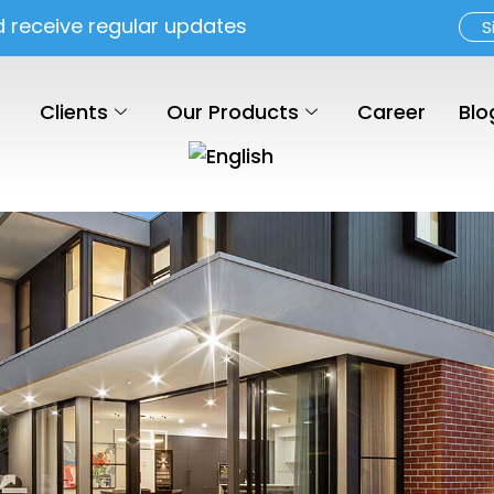
d receive regular updates
S
Clients
Our Products
Career
Blo