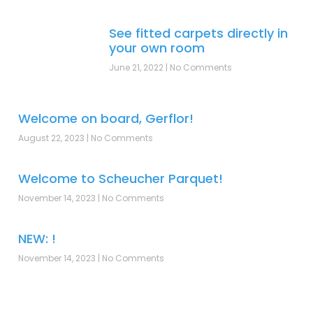
See fitted carpets directly in
your own room
June 21, 2022
No Comments
Welcome on board, Gerflor!
August 22, 2023
No Comments
Welcome to Scheucher Parquet!
November 14, 2023
No Comments
NEW: !
November 14, 2023
No Comments