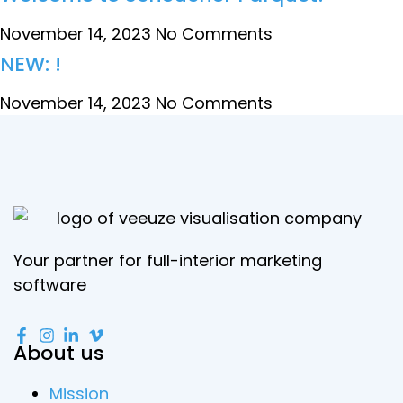
November 14, 2023
No Comments
NEW: !
November 14, 2023
No Comments
Your partner for full-interior marketing
software
About us
Mission