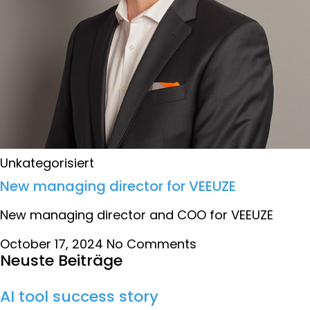
Unkategorisiert
New managing director for VEEUZE
New managing director and COO for VEEUZE
October 17, 2024
No Comments
Neuste Beiträge
AI tool success story