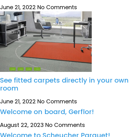
June 21, 2022
No Comments
See fitted carpets directly in your own
room
June 21, 2022
No Comments
Welcome on board, Gerflor!
August 22, 2023
No Comments
Welcome to Scheucher Parquet!