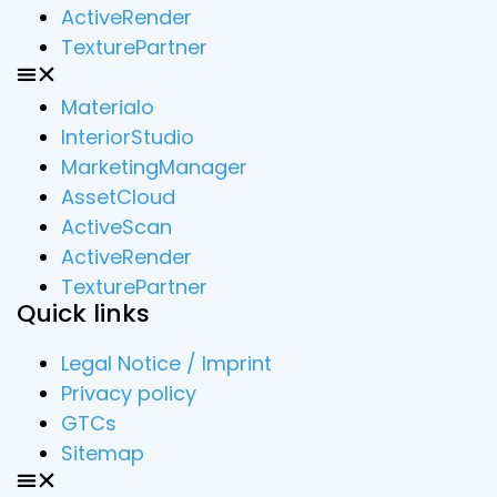
ActiveRender
TexturePartner
Materialo
InteriorStudio
MarketingManager
AssetCloud
ActiveScan
ActiveRender
TexturePartner
Quick links
Legal Notice / Imprint
Privacy policy
GTCs
Sitemap