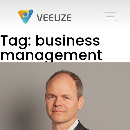
Tag: business
management