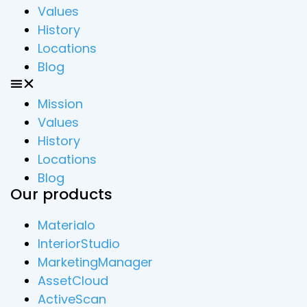
Values
History
Locations
Blog
Mission
Values
History
Locations
Blog
Our products
Materialo
InteriorStudio
MarketingManager
AssetCloud
ActiveScan