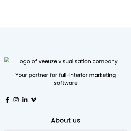
Your partner for full-interior marketing
software
About us