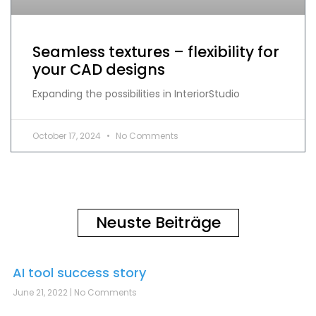
Seamless textures – flexibility for
your CAD designs
Expanding the possibilities in InteriorStudio
October 17, 2024
No Comments
Neuste Beiträge
AI tool success story
June 21, 2022
No Comments