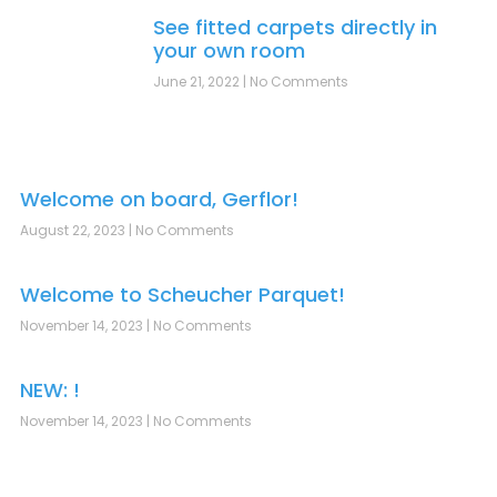
See fitted carpets directly in
your own room
June 21, 2022
No Comments
Welcome on board, Gerflor!
August 22, 2023
No Comments
Welcome to Scheucher Parquet!
November 14, 2023
No Comments
NEW: !
November 14, 2023
No Comments