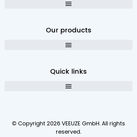
Our products
Quick links
© Copyright 2026 VEEUZE GmbH. All rights
reserved.