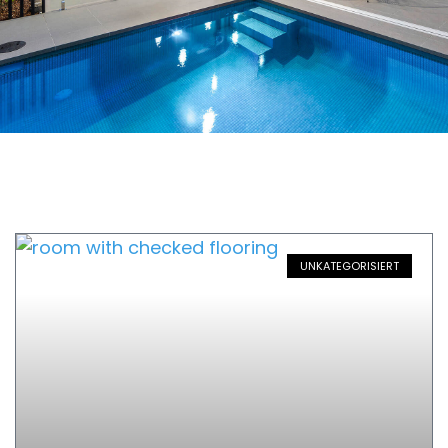
UNKATEGORISIERT