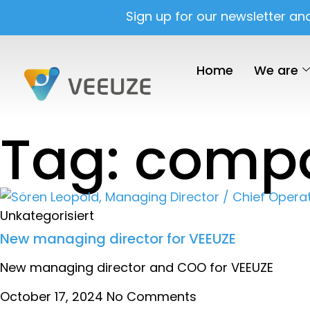
Sign up for our newsletter an
Home
We are
Tag: comp
Unkategorisiert
New managing director for VEEUZE
New managing director and COO for VEEUZE
October 17, 2024
No Comments