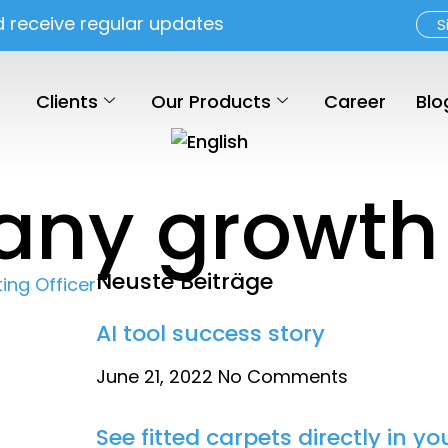
d receive regular updates
S
Clients
Our Products
Career
Blo
any growth
Neuste Beiträge
AI tool success story
June 21, 2022
No Comments
See fitted carpets directly in 