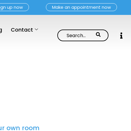
ign up now
Make an appointment now
g
Contact
your own room