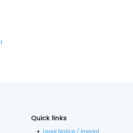
!
Quick links
Legal Notice / Imprint