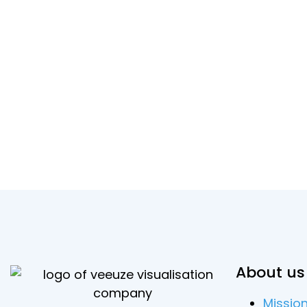
About us
Missio