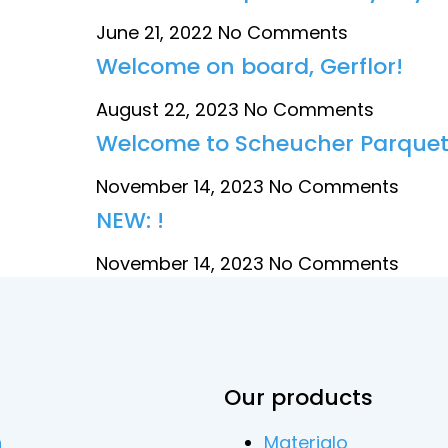
June 21, 2022
No Comments
Welcome on board, Gerflor!
August 22, 2023
No Comments
Welcome to Scheucher Parquet
November 14, 2023
No Comments
NEW: !
November 14, 2023
No Comments
Our products
n
Materialo