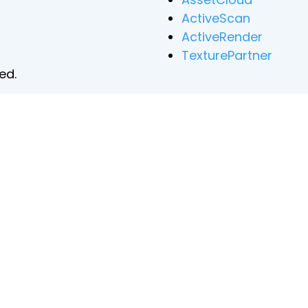
ActiveScan
ActiveRender
TexturePartner
ed.