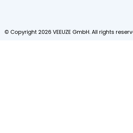
© Copyright 2026 VEEUZE GmbH. All rights reserv