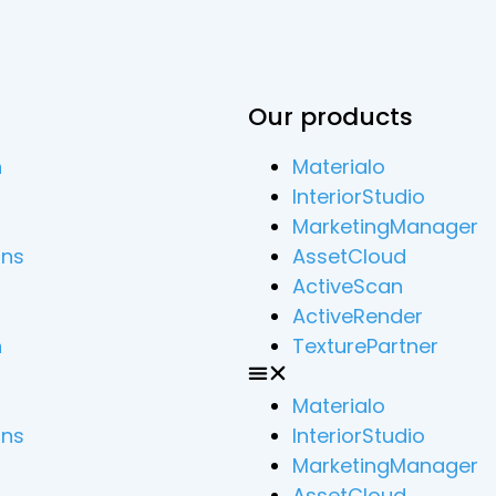
Our products
n
Materialo
InteriorStudio
MarketingManager
ons
AssetCloud
ActiveScan
ActiveRender
n
TexturePartner
Materialo
ons
InteriorStudio
MarketingManager
AssetCloud