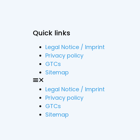
Quick links
Legal Notice / Imprint
Privacy policy
GTCs
Sitemap
Legal Notice / Imprint
Privacy policy
GTCs
Sitemap