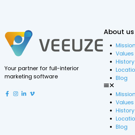
About us
Missio
Values
History
Your partner for full-interior
Locati
marketing software
Blog
Missio
Values
History
Locati
Blog