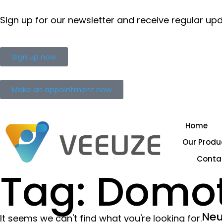
Sign up for our newsletter and receive regular up
Sign up now
Make an appointment now
Home
Our Produ
Conta
Tag: Domo
Neu
It seems we can't find what you're looking for.