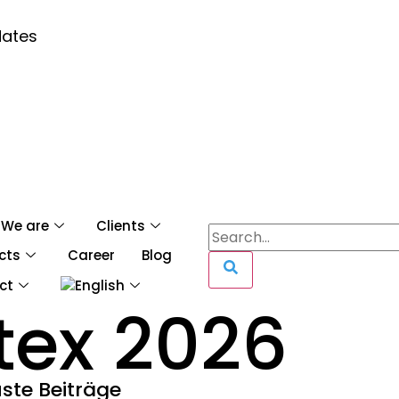
dates
We are
Clients
cts
Career
Blog
ct
tex 2026
ste Beiträge