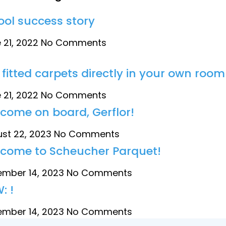
tool success story
 21, 2022
No Comments
 fitted carpets directly in your own room
 21, 2022
No Comments
come on board, Gerflor!
st 22, 2023
No Comments
come to Scheucher Parquet!
mber 14, 2023
No Comments
: !
mber 14, 2023
No Comments