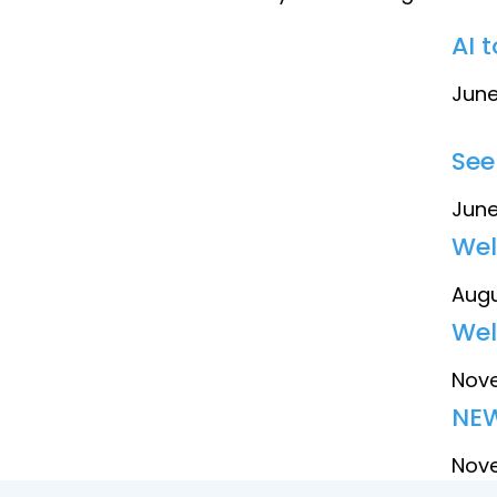
AI 
June
See
June
Wel
Augu
Wel
Nove
NEW
Nove