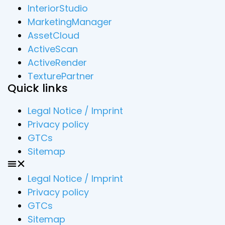
InteriorStudio
MarketingManager
AssetCloud
ActiveScan
ActiveRender
TexturePartner
Quick links
Legal Notice / Imprint
Privacy policy
GTCs
Sitemap
Legal Notice / Imprint
Privacy policy
GTCs
Sitemap