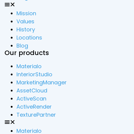
Mission
Values
History
Locations
Blog
Our products
Materialo
InteriorStudio
MarketingManager
AssetCloud
ActiveScan
ActiveRender
TexturePartner
Materialo