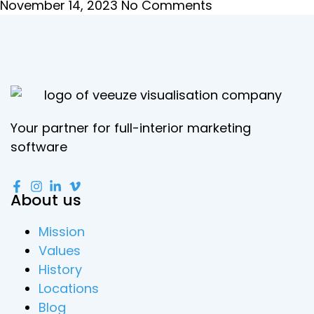
November 14, 2023
No Comments
Your partner for full-interior marketing
software
About us
Mission
Values
History
Locations
Blog