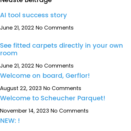
AI tool success story
June 21, 2022
No Comments
See fitted carpets directly in your own
room
June 21, 2022
No Comments
Welcome on board, Gerflor!
August 22, 2023
No Comments
Welcome to Scheucher Parquet!
November 14, 2023
No Comments
NEW: !