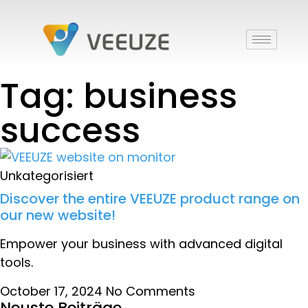
Tag: business
success
Unkategorisiert
Discover the entire VEEUZE product range on
our new website!
Empower your business with advanced digital
tools.
October 17, 2024
No Comments
Neuste Beiträge