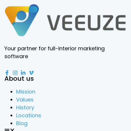
Your partner for full-interior marketing
software
About us
Mission
Values
History
Locations
Blog