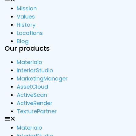
Mission
Values
History
Locations
Blog
Our products
Materialo
InteriorStudio
MarketingManager
AssetCloud
ActiveScan
ActiveRender
TexturePartner
Materialo
InteriorStudio