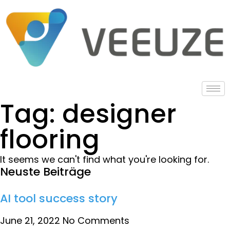
Tag: designer
flooring
It seems we can't find what you're looking for.
Neuste Beiträge
AI tool success story
June 21, 2022
No Comments