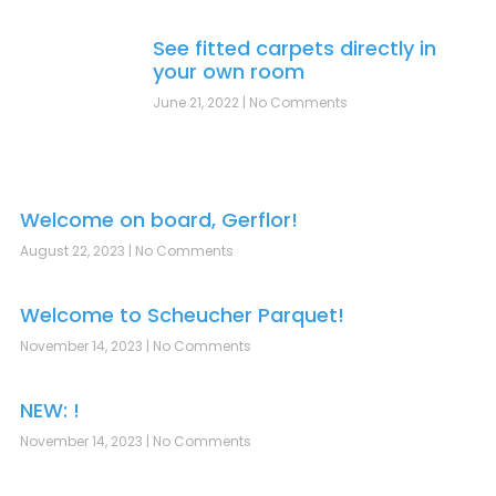
See fitted carpets directly in
your own room
June 21, 2022
No Comments
Welcome on board, Gerflor!
August 22, 2023
No Comments
Welcome to Scheucher Parquet!
November 14, 2023
No Comments
NEW: !
November 14, 2023
No Comments