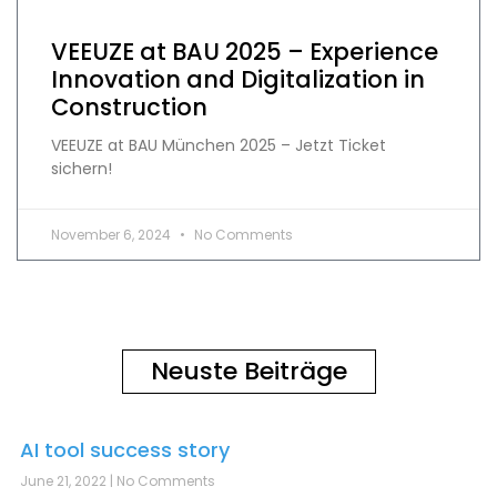
VEEUZE at BAU 2025 – Experience
Innovation and Digitalization in
Construction
VEEUZE at BAU München 2025 – Jetzt Ticket
sichern!
November 6, 2024
No Comments
Neuste Beiträge
AI tool success story
June 21, 2022
No Comments