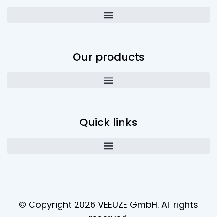
Our products
Quick links
© Copyright 2026 VEEUZE GmbH. All rights