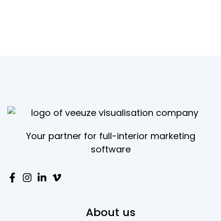
Your partner for full-interior marketing
software
About us