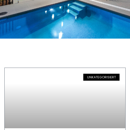
UNKATEGORISIERT