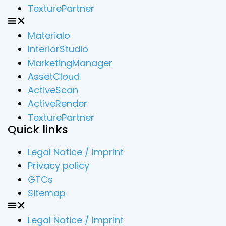
TexturePartner
Materialo
InteriorStudio
MarketingManager
AssetCloud
ActiveScan
ActiveRender
TexturePartner
Quick links
Legal Notice / Imprint
Privacy policy
GTCs
Sitemap
Legal Notice / Imprint