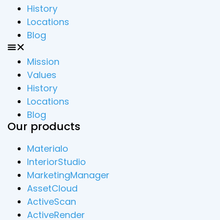
History
Locations
Blog
Mission
Values
History
Locations
Blog
Our products
Materialo
InteriorStudio
MarketingManager
AssetCloud
ActiveScan
ActiveRender