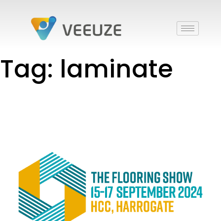
Tag: laminate