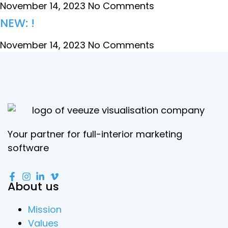
November 14, 2023
No Comments
NEW: !
November 14, 2023
No Comments
Your partner for full-interior marketing
software
About us
Mission
Values