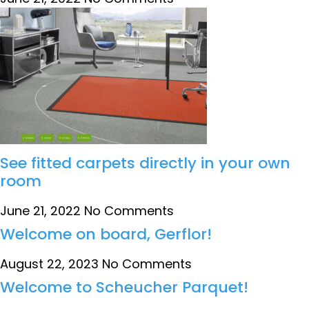
See fitted carpets directly in your own
room
June 21, 2022
No Comments
Welcome on board, Gerflor!
August 22, 2023
No Comments
Welcome to Scheucher Parquet!