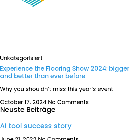
Unkategorisiert
Experience the Flooring Show 2024: bigger
and better than ever before
Why you shouldn’t miss this year’s event
October 17, 2024
No Comments
Neuste Beiträge
AI tool success story
June 21, 2022
No Comments