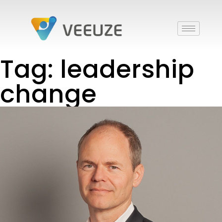
Tag: leadership
change