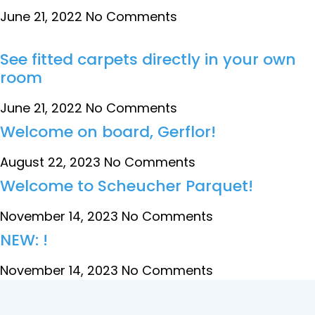
June 21, 2022
No Comments
See fitted carpets directly in your own
room
June 21, 2022
No Comments
Welcome on board, Gerflor!
August 22, 2023
No Comments
Welcome to Scheucher Parquet!
November 14, 2023
No Comments
NEW: !
November 14, 2023
No Comments