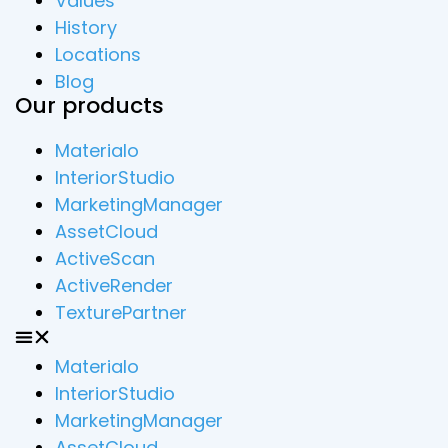
Values
History
Locations
Blog
Our products
Materialo
InteriorStudio
MarketingManager
AssetCloud
ActiveScan
ActiveRender
TexturePartner
Materialo
InteriorStudio
MarketingManager
AssetCloud