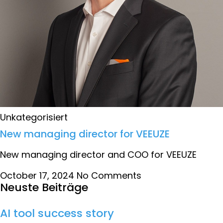
Unkategorisiert
New managing director for VEEUZE
New managing director and COO for VEEUZE
October 17, 2024
No Comments
Neuste Beiträge
AI tool success story