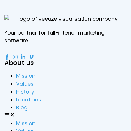
Your partner for full-interior marketing
software
About us
Mission
Values
History
Locations
Blog
Mission