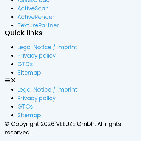
ActiveScan
ActiveRender
TexturePartner
Quick links
Legal Notice / Imprint
Privacy policy
GTCs
Sitemap
Legal Notice / Imprint
Privacy policy
GTCs
Sitemap
© Copyright 2026 VEEUZE GmbH. All rights
reserved.