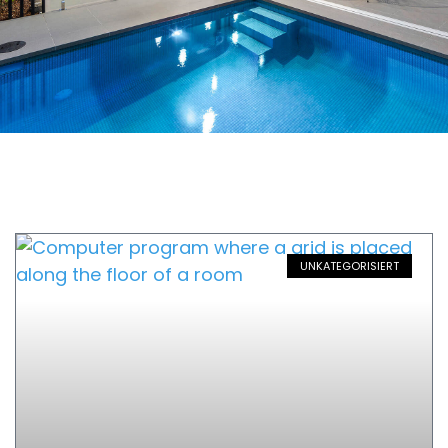
UNKATEGORISIERT