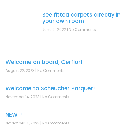
See fitted carpets directly in
your own room
June 21, 2022
No Comments
Welcome on board, Gerflor!
August 22, 2023
No Comments
Welcome to Scheucher Parquet!
November 14, 2023
No Comments
NEW: !
November 14, 2023
No Comments