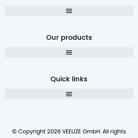
Our products
Quick links
© Copyright 2026 VEEUZE GmbH. All rights