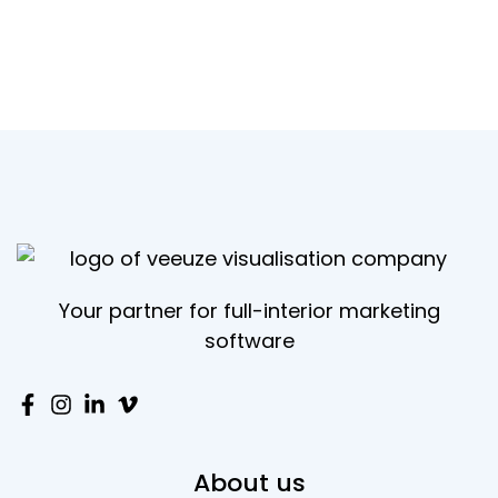
Your partner for full-interior marketing
software
About us