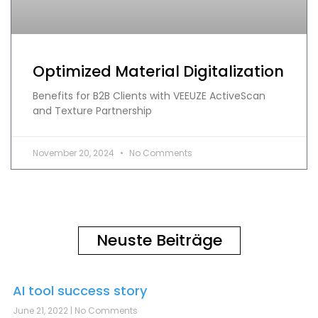
Optimized Material Digitalization
Benefits for B2B Clients with VEEUZE ActiveScan
and Texture Partnership
November 20, 2024
No Comments
Neuste Beiträge
AI tool success story
June 21, 2022
No Comments