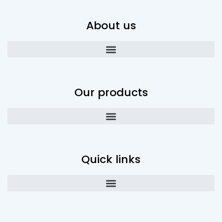
About us
Our products
Quick links