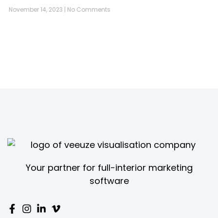
November 14, 2023
No Comments
Your partner for full-interior marketing
software