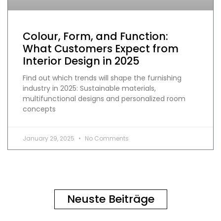
Colour, Form, and Function:
What Customers Expect from
Interior Design in 2025
Find out which trends will shape the furnishing
industry in 2025: Sustainable materials,
multifunctional designs and personalized room
concepts
January 29, 2025
No Comments
Neuste Beiträge