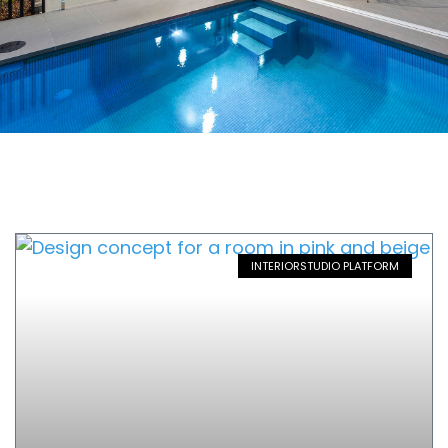
INTERIORSTUDIO PLATFORM