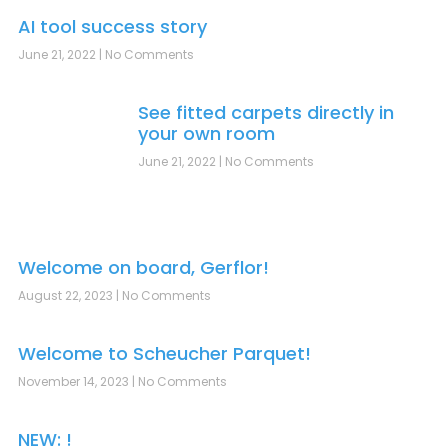
AI tool success story
June 21, 2022
No Comments
See fitted carpets directly in
your own room
June 21, 2022
No Comments
Welcome on board, Gerflor!
August 22, 2023
No Comments
Welcome to Scheucher Parquet!
November 14, 2023
No Comments
NEW: !