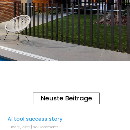
Neuste Beiträge
AI tool success story
June 21, 2022
No Comments