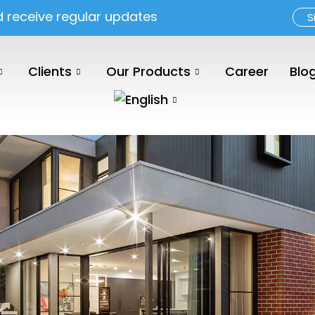
d receive regular updates
S
Clients
Our Products
Career
Blo