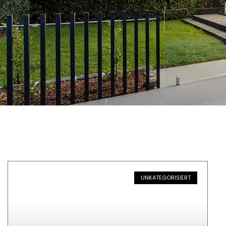
UNKATEGORISIERT