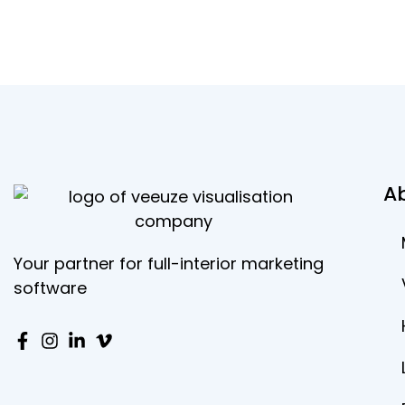
A
Your partner for full-interior marketing
software