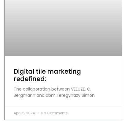
Digital tile marketing
redefined:
The collaboration between VEEUZE, C.
Bergmann and abm Feregyhazy Simon
April 5, 2024
No Comments