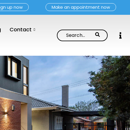
ign up now
Make an appointment now
g
Contact