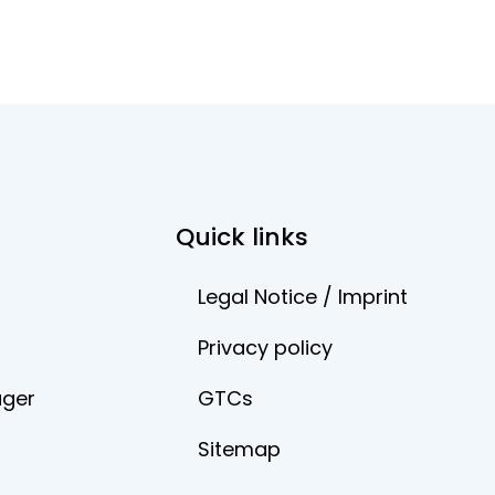
Quick links
Legal Notice / Imprint
Privacy policy
ager
GTCs
Sitemap