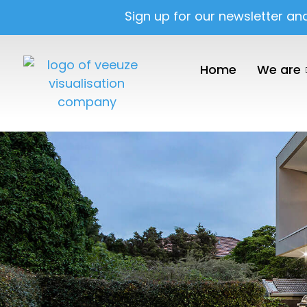
Sign up for our newsletter an
Home
We are