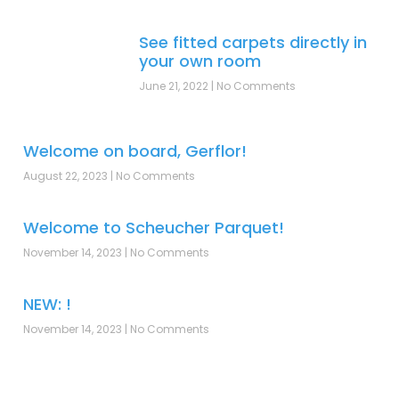
See fitted carpets directly in
your own room
June 21, 2022
No Comments
Welcome on board, Gerflor!
August 22, 2023
No Comments
Welcome to Scheucher Parquet!
November 14, 2023
No Comments
NEW: !
November 14, 2023
No Comments