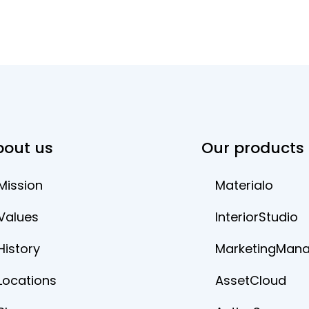
bout us
Our products
Mission
Materialo
Values
InteriorStudio
History
MarketingMan
Locations
AssetCloud