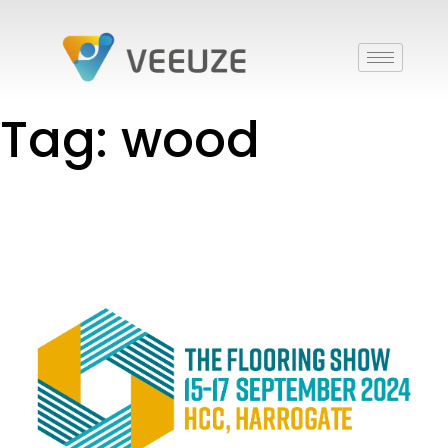
Tag: wood