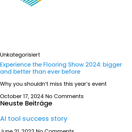
Unkategorisiert
Experience the Flooring Show 2024: bigger
and better than ever before
Why you shouldn’t miss this year’s event
October 17, 2024
No Comments
Neuste Beiträge
AI tool success story
June 21, 2022
No Comments