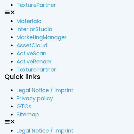
TexturePartner
Materialo
InteriorStudio
MarketingManager
AssetCloud
ActiveScan
ActiveRender
TexturePartner
Quick links
Legal Notice / Imprint
Privacy policy
GTCs
Sitemap
Legal Notice / Imprint