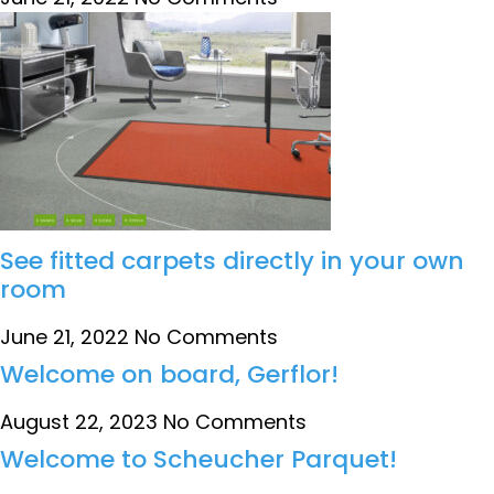
See fitted carpets directly in your own
room
June 21, 2022
No Comments
Welcome on board, Gerflor!
August 22, 2023
No Comments
Welcome to Scheucher Parquet!