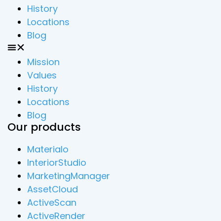
History
Locations
Blog
Mission
Values
History
Locations
Blog
Our products
Materialo
InteriorStudio
MarketingManager
AssetCloud
ActiveScan
ActiveRender