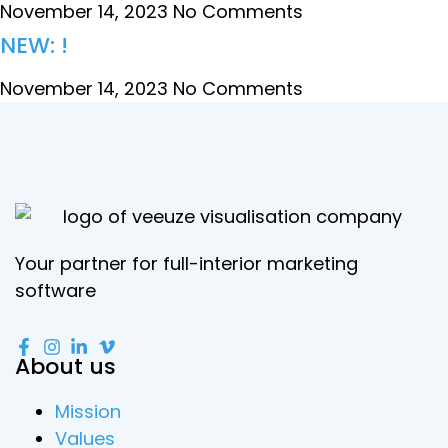
November 14, 2023
No Comments
NEW: !
November 14, 2023
No Comments
Your partner for full-interior marketing
software
About us
Mission
Values