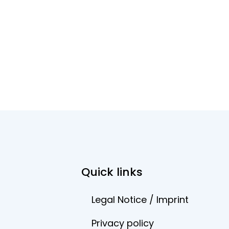
Quick links
Legal Notice / Imprint
Privacy policy