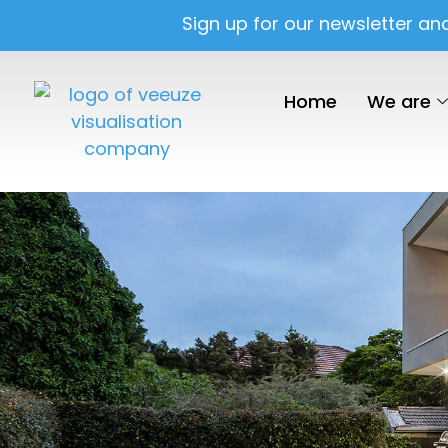
Sign up for our newsletter an
Home
We are