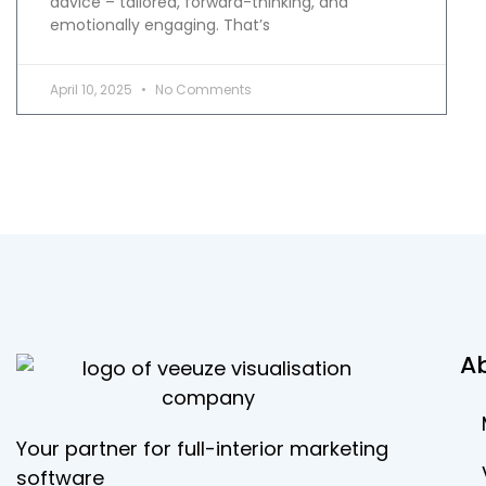
advice – tailored, forward-thinking, and
emotionally engaging. That’s
April 10, 2025
No Comments
A
Your partner for full-interior marketing
software