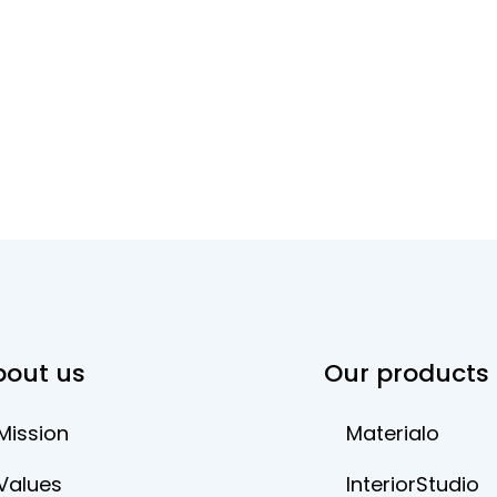
bout us
Our products
Mission
Materialo
Values
InteriorStudio