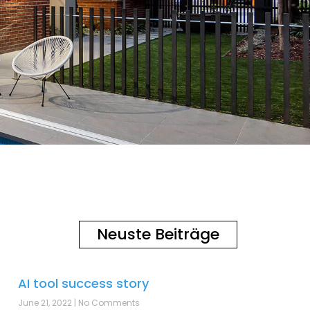
Neuste Beiträge
AI tool success story
June 21, 2022
No Comments