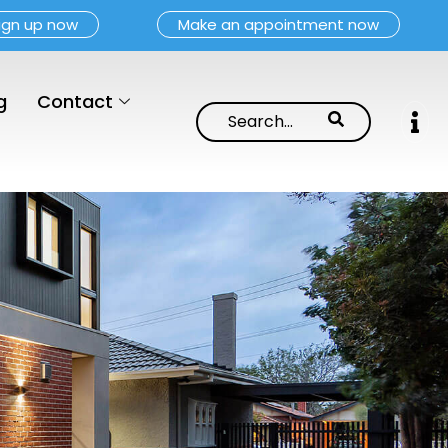
ign up now
Make an appointment now
g
Contact