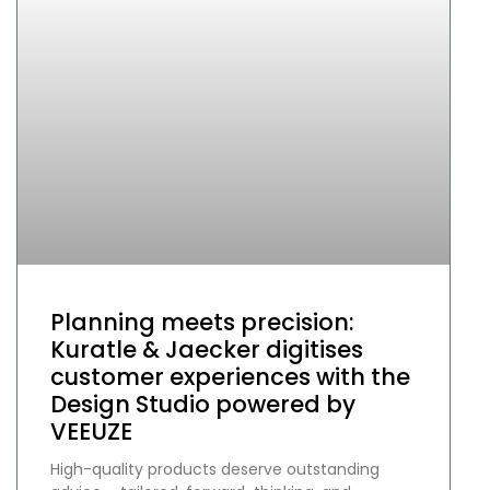
Planning meets precision:
Kuratle & Jaecker digitises
customer experiences with the
Design Studio powered by
VEEUZE
High-quality products deserve outstanding