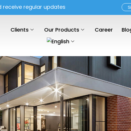
d receive regular updates
S
Clients
Our Products
Career
Blo