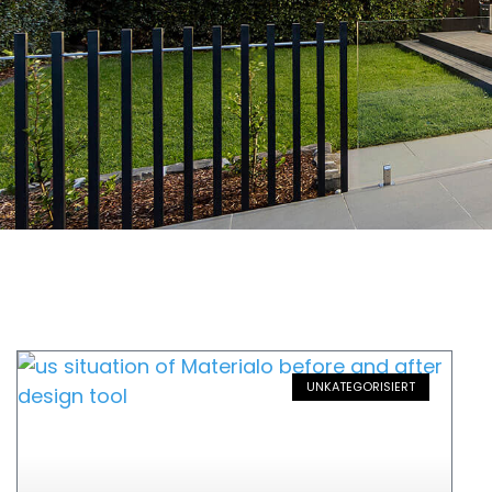
UNKATEGORISIERT