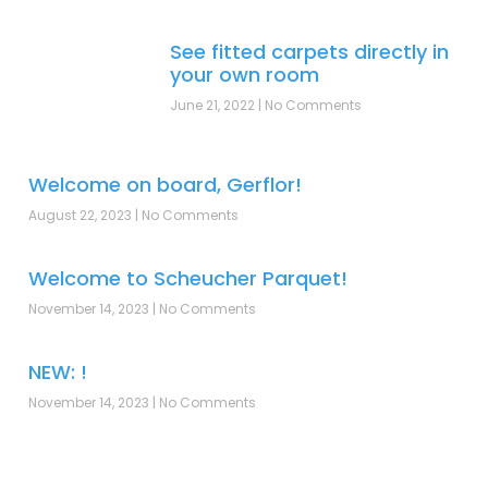
See fitted carpets directly in
your own room
June 21, 2022
No Comments
Welcome on board, Gerflor!
August 22, 2023
No Comments
Welcome to Scheucher Parquet!
November 14, 2023
No Comments
NEW: !
November 14, 2023
No Comments