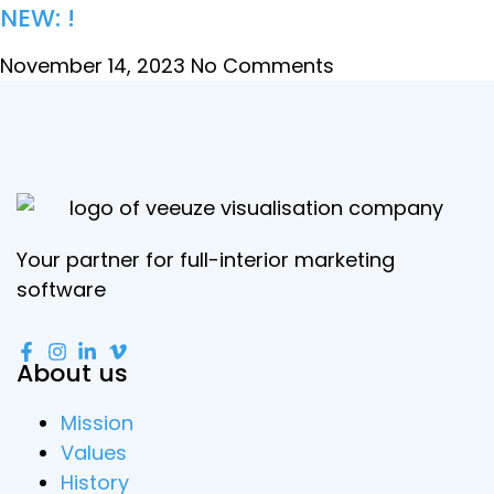
NEW: !
November 14, 2023
No Comments
Your partner for full-interior marketing
software
About us
Mission
Values
History