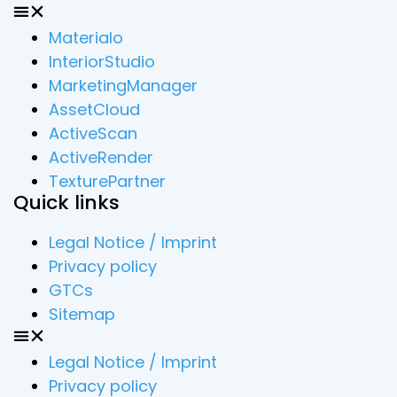
Materialo
InteriorStudio
MarketingManager
AssetCloud
ActiveScan
ActiveRender
TexturePartner
Quick links
Legal Notice / Imprint
Privacy policy
GTCs
Sitemap
Legal Notice / Imprint
Privacy policy