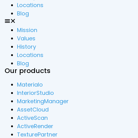
Locations
Blog
Mission
Values
History
Locations
Blog
Our products
Materialo
InteriorStudio
MarketingManager
AssetCloud
ActiveScan
ActiveRender
TexturePartner