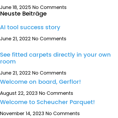
June 18, 2025
No Comments
Neuste Beiträge
AI tool success story
June 21, 2022
No Comments
See fitted carpets directly in your own
room
June 21, 2022
No Comments
Welcome on board, Gerflor!
August 22, 2023
No Comments
Welcome to Scheucher Parquet!
November 14, 2023
No Comments