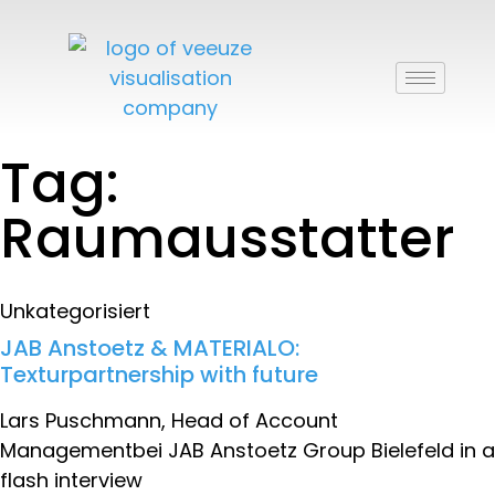
Tag:
Raumausstatter
Unkategorisiert
JAB Anstoetz & MATERIALO:
Texturpartnership with future
Lars Puschmann, Head of Account
Managementbei JAB Anstoetz Group Bielefeld in a
flash interview